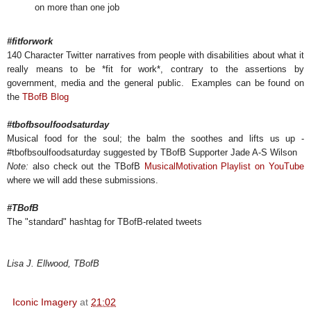
on more than one job
#fitforwork
140 Character Twitter narratives from people with disabilities about what it
really means to be *fit for work*, contrary to the assertions by
government, media and the general public. Examples can be found on
the
TBofB Blog
#tbofbsoulfoodsaturday
Musical food for the soul; the balm the soothes and lifts us up -
#tbofbsoulfoodsaturday suggested by TBofB Supporter Jade A-S Wilson
Note:
also check out the TBofB
MusicalMotivation Playlist on YouTube
where we will add these submissions.
#TBofB
The "standard" hashtag for TBofB-related tweets
Lisa J. Ellwood, TBofB
Iconic Imagery
at
21:02