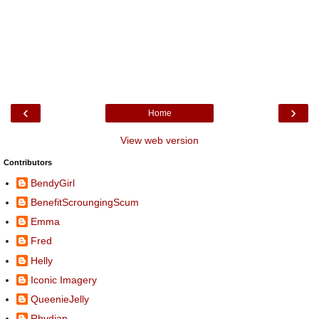
‹
›
Home
View web version
Contributors
BendyGirl
BenefitScroungingScum
Emma
Fred
Helly
Iconic Imagery
QueenieJelly
Rhydian