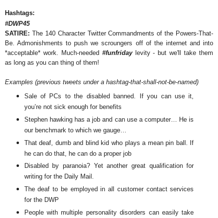
Hashtags:
#DWP45
SATIRE:
The 140 Character Twitter Commandments of the Powers-That-
Be. Admonishments to push we scroungers off of the internet and into
*acceptable* work. Much-needed
#funfriday
levity - but we'll take them
as long as you can thing of them!
Examples (previous tweets under a hashtag-that-shall-not-be-named)
Sale of PCs to the disabled banned. If you can use it,
you’re not sick enough for benefits
Stephen hawking has a job and can use a computer… He is
our benchmark to which we gauge…
That deaf, dumb and blind kid who plays a mean pin ball. If
he can do that, he can do a proper job
Disabled by paranoia? Yet another great qualification for
writing for the Daily Mail.
The deaf to be employed in all customer contact services
for the DWP
People with multiple personality disorders can easily take