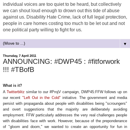
individual voices are too quiet to be heard, but collectively
we can shout loud enough to drown out this tide of abuse
against us. Disability Hate Crime, lack of full legal protection,
people in care homes costing too much to be let out and not
one political party willing to fight for us.
▼
Thursday, 7 April 2011
ANNOUNCING: #DWP45 : #fitforwork
!!! #TBofB
What is it?
A
Twitterblitz
similar to our #ProjV campaign, DWP45:FFW follows up on
our recent
"Left Out in the Cold"
initiative. The government and media
persist with propaganda about people with disabilities being "scroungers"
and overt suggestions that the majority are deliberately avoiding
employment. FFW particularly addresses the very real challenges people
with disabilities face with work. However, because of the preponderance
of "gloom and doom," we wanted to create an opportunity for fun in