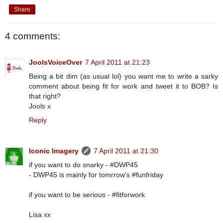
Share
4 comments:
JoolsVoiceOver
7 April 2011 at 21:23
Being a bit dim (as usual lol) you want me to write a sarky
comment about being fit for work and tweet it to BOB? Is
that right?
Jools x
Reply
Iconic Imagery
7 April 2011 at 21:30
if you want to do snarky - #DWP45
- DWP45 is mainly for tomrrow's #funfriday
if you want to be serious - #fitforwork
Lisa xx