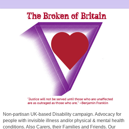
Non-partisan UK-based Disability campaign. Advocacy for
people with invisible illness and/or physical & mental health
conditions. Also Carers, their Families and Friends. Our