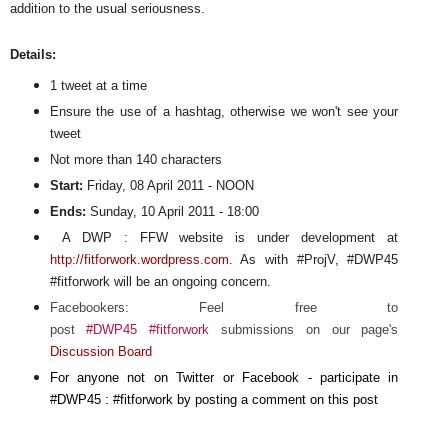
addition to the usual seriousness.
Details:
1 tweet at a time
Ensure the use of a hashtag, otherwise we won't see your
tweet
Not more than 140 characters
Start:
Friday, 08 April 2011 - NOON
Ends:
Sunday, 10 April 2011 - 18:00
A DWP : FFW website is under development at
http://fitforwork.wordpress.com.
As with #ProjV, #DWP45
#fitforwork will be an ongoing concern.
Facebookers: Feel free to
post
#DWP45
#fitforwork
submissions on our page's
Discussion Board
For anyone not on Twitter or Facebook - participate in
#DWP45 : #fitforwork by posting a comment on this post