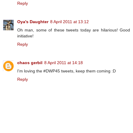
Reply
Oya's Daughter
8 April 2011 at 13:12
Oh man, some of these tweets today are hilarious! Good
initiative!
Reply
chaos gerbil
8 April 2011 at 14:18
I'm loving the #DWP45 tweets, keep them coming :D
Reply