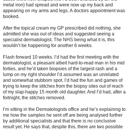
metal iron) had spread and were now up my back and
appearing on my arms and legs. A doctors appointment was
booked.
After the topical cream my GP prescribed did nothing, she
admitted she was out of ideas and suggested seeing a
specialist dermatologist. The NHS being what it is, this
wouldn’t be happening for another 6 weeks.
Flash forward 10 weeks. I’d had the first meeting with the
dermatologist, a pleasant albeit hard-to-read man in his mid
forties, and he’d taken biopsies of the largest rash and a
lump on my right shoulder I’d assumed was an unrelated
and somewhat stubborn spot. I’d had the fun and games of
trying to keep the stitches from the biopsy sites out of reach
of my slap-happy 15 month old daughter. And I’d had, after a
fortnight, the stitches removed.
I’m sitting in the Dermatologists office and he’s explaining to
me how the samples he sent off are being analysed further
by additional specialists and that there is no conclusive
result yet. He says that, despite this, there are two possible