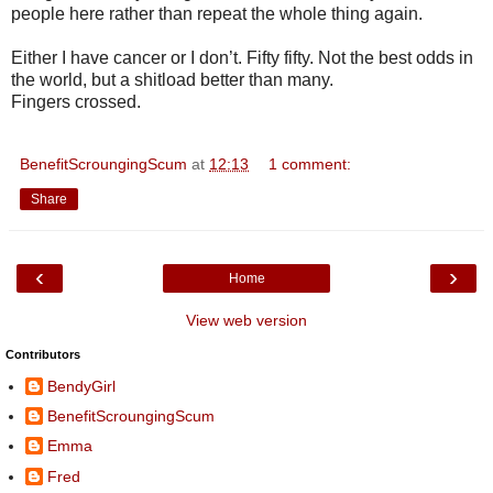
people here rather than repeat the whole thing again.
Either I have cancer or I don’t. Fifty fifty. Not the best odds in
the world, but a shitload better than many.
Fingers crossed.
BenefitScroungingScum
at
12:13
1 comment:
Share
‹
›
Home
View web version
Contributors
BendyGirl
BenefitScroungingScum
Emma
Fred