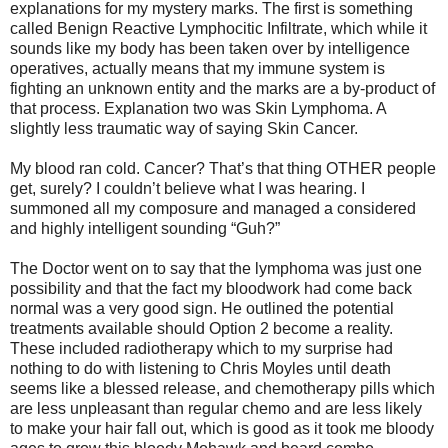
explanations for my mystery marks. The first is something
called Benign Reactive Lymphocitic Infiltrate, which while it
sounds like my body has been taken over by intelligence
operatives, actually means that my immune system is
fighting an unknown entity and the marks are a by-product of
that process. Explanation two was Skin Lymphoma. A
slightly less traumatic way of saying Skin Cancer.
My blood ran cold. Cancer? That’s that thing OTHER people
get, surely? I couldn’t believe what I was hearing. I
summoned all my composure and managed a considered
and highly intelligent sounding “Guh?”
The Doctor went on to say that the lymphoma was just one
possibility and that the fact my bloodwork had come back
normal was a very good sign. He outlined the potential
treatments available should Option 2 become a reality.
These included radiotherapy which to my surprise had
nothing to do with listening to Chris Moyles until death
seems like a blessed release, and chemotherapy pills which
are less unpleasant than regular chemo and are less likely
to make your hair fall out, which is good as it took me bloody