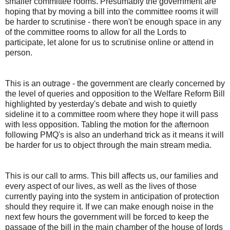
smaller committee rooms. Presumably the government are
hoping that by moving a bill into the committee rooms it will
be harder to scrutinise - there won't be enough space in any
of the committee rooms to allow for all the Lords to
participate, let alone for us to scrutinise online or attend in
person.
This is an outrage - the government are clearly concerned by
the level of queries and opposition to the Welfare Reform Bill
highlighted by yesterday's debate and wish to quietly
sideline it to a committee room where they hope it will pass
with less opposition. Tabling the motion for the afternoon
following PMQ's is also an underhand trick as it means it will
be harder for us to object through the main stream media.
This is our call to arms. This bill affects us, our families and
every aspect of our lives, as well as the lives of those
currently paying into the system in anticipation of protection
should they require it. If we can make enough noise in the
next few hours the government will be forced to keep the
passage of the bill in the main chamber of the house of lords