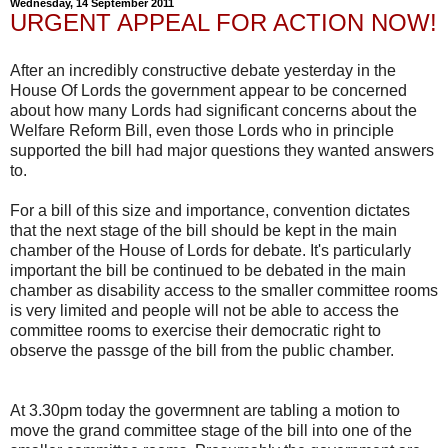
Wednesday, 14 September 2011
URGENT APPEAL FOR ACTION NOW!
After an incredibly constructive debate yesterday in the
House Of Lords the government appear to be concerned
about how many Lords had significant concerns about the
Welfare Reform Bill, even those Lords who in principle
supported the bill had major questions they wanted answers
to.
For a bill of this size and importance, convention dictates
that the next stage of the bill should be kept in the main
chamber of the House of Lords for debate. It's particularly
important the bill be continued to be debated in the main
chamber as disability access to the smaller committee rooms
is very limited and people will not be able to access the
committee rooms to exercise their democratic right to
observe the passge of the bill from the public chamber.
At 3.30pm today the govermnent are tabling a motion to
move the grand committee stage of the bill into one of the