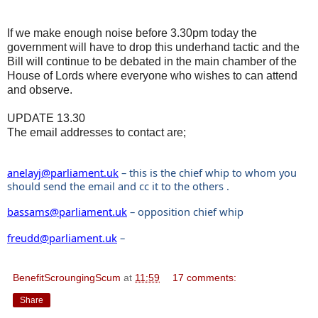
If we make enough noise before 3.30pm today the
government will have to drop this underhand tactic and the
Bill will continue to be debated in the main chamber of the
House of Lords where everyone who wishes to can attend
and observe.
UPDATE 13.30
The email addresses to contact are;
anelayj@parliament.uk
– this is the chief whip to whom you
should send the email and cc it to the others .
bassams@parliament.uk
– opposition chief whip
freudd@parliament.uk
–
BenefitScroungingScum
at
11:59
17 comments:
Share