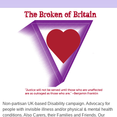
Non-partisan UK-based Disability campaign. Advocacy for
people with invisible illness and/or physical & mental health
conditions. Also Carers, their Families and Friends. Our