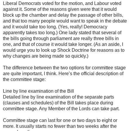
Liberal Democrats voted for the motion, and Labour voted
against it. Some of the reasons given were that it would
block up the chamber and delay the passage of other bills,
and that too many people would want to speak in the debate
and it would take too long. (Yes, really! Democracy
apparently takes too long.) One lady stated that several of
the bills going through parliament are really three bills in
one, and that of course it would take longer. (As an aside, I
would urge you to look up Shock Doctrine for reasons as to
why changes are being made so quickly.)
The difference between the two options for committee stage
are quite important, I think. Here’s the official description of
the committee stage:
Line by line examination of the Bill
Detailed line by line examination of the separate parts
(clauses and schedules) of the Bill takes place during
committee stage. Any Member of the Lords can take part.
Committee stage can last for one or two days to eight or
more. It usually starts no fewer than two weeks after the