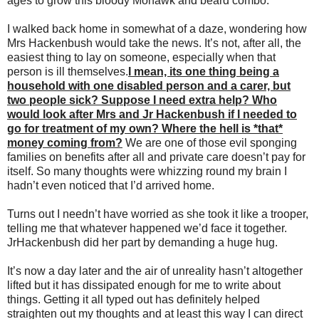
ages to grow this bloody Mohawk and beard combo.
I walked back home in somewhat of a daze, wondering how
Mrs Hackenbush would take the news. It’s not, after all, the
easiest thing to lay on someone, especially when that
person is ill themselves.
I mean, its one thing being a
household with one disabled person and a carer, but
two people sick? Suppose I need extra help? Who
would look after Mrs and Jr Hackenbush if I needed to
go for treatment of my own? Where the hell is *that*
money coming from?
We are one of those evil sponging
families on benefits after all and private care doesn’t pay for
itself. So many thoughts were whizzing round my brain I
hadn’t even noticed that I’d arrived home.
Turns out I needn’t have worried as she took it like a trooper,
telling me that whatever happened we’d face it together.
JrHackenbush did her part by demanding a huge hug.
It’s now a day later and the air of unreality hasn’t altogether
lifted but it has dissipated enough for me to write about
things. Getting it all typed out has definitely helped
straighten out my thoughts and at least this way I can direct