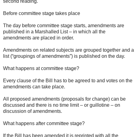
second reading.
Before committee stage takes place
The day before committee stage starts, amendments are
published in a Marshalled List – in which all the
amendments are placed in order.
Amendments on related subjects are grouped together and a
list (“groupings of amendments”) is published on the day.
What happens at committee stage?
Every clause of the Bill has to be agreed to and votes on the
amendments can take place.
All proposed amendments (proposals for change) can be
discussed and there is no time limit – or guillotine – on
discussion of amendments.
What happens after committee stage?
If the Bill has been amended it is reprinted with all the