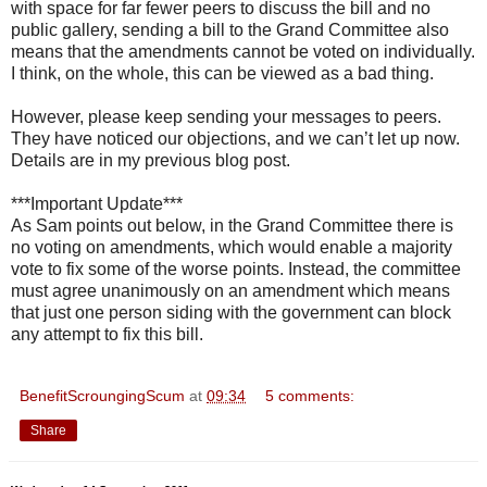
with space for far fewer peers to discuss the bill and no
public gallery, sending a bill to the Grand Committee also
means that the amendments cannot be voted on individually.
I think, on the whole, this can be viewed as a bad thing.
However, please keep sending your messages to peers.
They have noticed our objections, and we can’t let up now.
Details are in my previous blog post.
***Important Update***
As Sam points out below, in the Grand Committee there is
no voting on amendments, which would enable a majority
vote to fix some of the worse points. Instead, the committee
must agree unanimously on an amendment which means
that just one person siding with the government can block
any attempt to fix this bill.
BenefitScroungingScum
at
09:34
5 comments:
Share