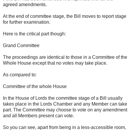
agreed amendments.
At the end of committee stage, the Bill moves to report stage
for further examination.
Here is the critical part though:
Grand Committee
The proceedings are identical to those in a Committee of the
Whole House except that no votes may take place.
As compared to:
Committee of the whole House
In the House of Lords the committee stage of a Bill usually
takes place in the Lords Chamber and any Member can take
part. The Committee may choose to vote on any amendment
and all Members present can vote.
So you can see, apart from being in a less-accessible room,