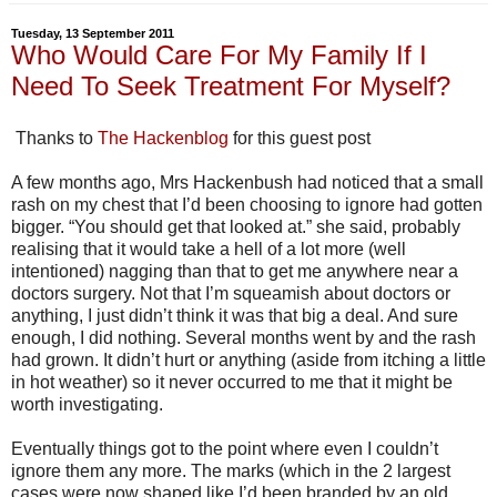
Tuesday, 13 September 2011
Who Would Care For My Family If I
Need To Seek Treatment For Myself?
Thanks to
The Hackenblog
for this guest post
A few months ago, Mrs Hackenbush had noticed that a small
rash on my chest that I’d been choosing to ignore had gotten
bigger. “You should get that looked at.” she said, probably
realising that it would take a hell of a lot more (well
intentioned) nagging than that to get me anywhere near a
doctors surgery. Not that I’m squeamish about doctors or
anything, I just didn’t think it was that big a deal. And sure
enough, I did nothing. Several months went by and the rash
had grown. It didn’t hurt or anything (aside from itching a little
in hot weather) so it never occurred to me that it might be
worth investigating.
Eventually things got to the point where even I couldn’t
ignore them any more. The marks (which in the 2 largest
cases were now shaped like I’d been branded by an old