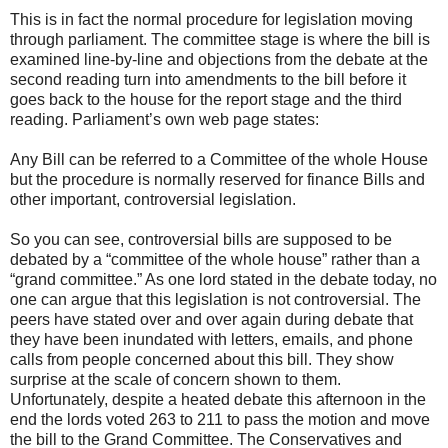
This is in fact the normal procedure for legislation moving
through parliament. The committee stage is where the bill is
examined line-by-line and objections from the debate at the
second reading turn into amendments to the bill before it
goes back to the house for the report stage and the third
reading. Parliament’s own web page states:
Any Bill can be referred to a Committee of the whole House
but the procedure is normally reserved for finance Bills and
other important, controversial legislation.
So you can see, controversial bills are supposed to be
debated by a “committee of the whole house” rather than a
“grand committee.” As one lord stated in the debate today, no
one can argue that this legislation is not controversial. The
peers have stated over and over again during debate that
they have been inundated with letters, emails, and phone
calls from people concerned about this bill. They show
surprise at the scale of concern shown to them.
Unfortunately, despite a heated debate this afternoon in the
end the lords voted 263 to 211 to pass the motion and move
the bill to the Grand Committee. The Conservatives and