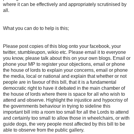
where it can be effectively and appropriately scrutinised by
all.
What you can do to help is this;
Please post copies of this blog onto your facebook, your
twitter, stumbleupon, wikio etc. Please email it to everyone
you know, please talk about this on your own blogs. Email or
phone your MP to register your objections, email or phone
the house of lords to explain your concerns, email or phone
the media, local or national and explain that whether or not
people are in favour of this bill, that it is a fundamental
democratic right to have it debated in the main chamber of
the house of lords where there is space for all who wish to
attend and observe. Highlight the injustice and hypocrisy of
the governments behaviour in trying to sideline this
important bill into a room too small for all the Lords to attend
and certainly too small to allow those in wheelchairs, or with
guide dogs, the very people most affected by this bill to be
able to observe from the public gallery.