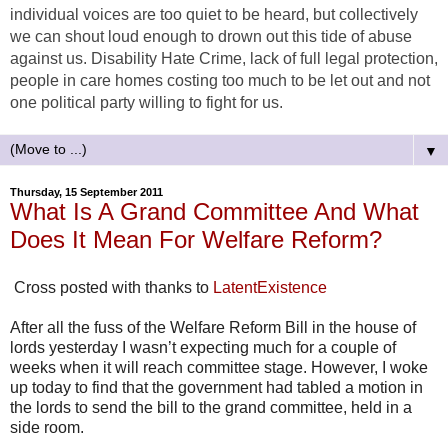
individual voices are too quiet to be heard, but collectively
we can shout loud enough to drown out this tide of abuse
against us. Disability Hate Crime, lack of full legal protection,
people in care homes costing too much to be let out and not
one political party willing to fight for us.
▼
Thursday, 15 September 2011
What Is A Grand Committee And What
Does It Mean For Welfare Reform?
Cross posted with thanks to
LatentExistence
After all the fuss of the Welfare Reform Bill in the house of
lords yesterday I wasn’t expecting much for a couple of
weeks when it will reach committee stage. However, I woke
up today to find that the government had tabled a motion in
the lords to send the bill to the grand committee, held in a
side room.